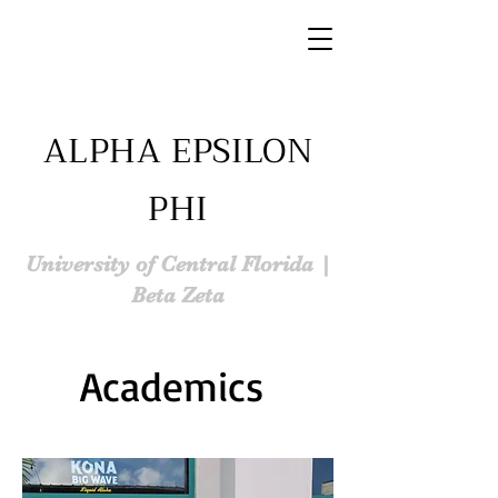
ALPHA EPSILON
PHI
University of Central Florida |
Beta Zeta
Academics