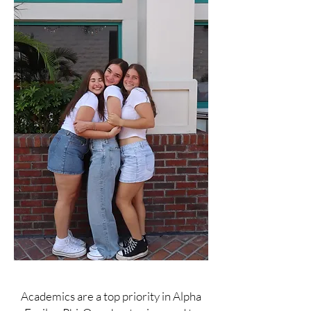
Academics are a top priority in Alpha