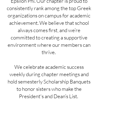
Epsilon Phi. Our chapter is proud to
consistently rank among the top Greek
organizations on campus for academic
achievement. We believe that school
always comes first, and we’re
committed to creating a supportive
environment where our members can
thrive.
We celebrate academic success
weekly during chapter meetings and
hold semesterly Scholarship Banquets
to honor sisters who make the
President's and Dean’s List.
To support academic growth, we host
multiple chapter-wide study sessions at
the house each week, offer workshops
on effective study habits, and provide