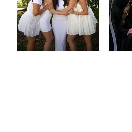
W
The mission of Al