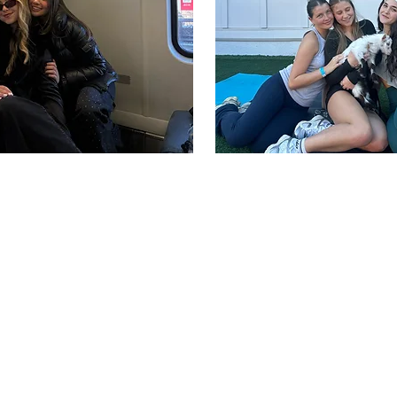
elcome 
UCF PHI
pha Epsilon Phi is to inspire and