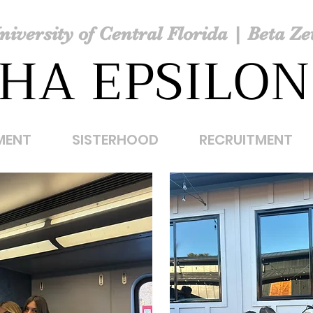
niversity of Central Florida | Beta Ze
HA EPSILON
MENT
SISTERHOOD
RECRUITMENT