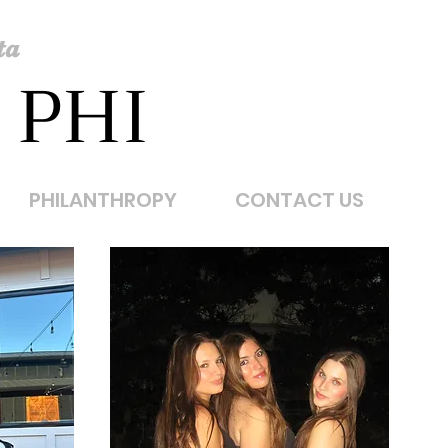
ta
 PHI
PHILANTHROPY
CONTACT US