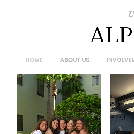
U
ALP
HOME
ABOUT US
INVOLVE