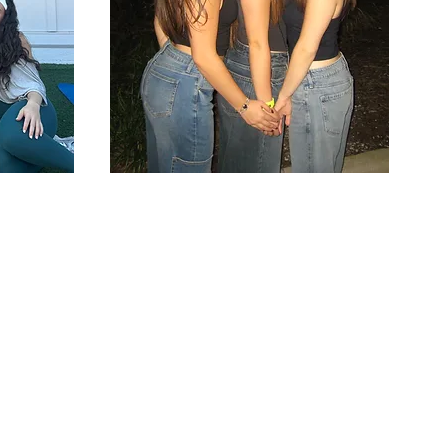
To
 support exemplary